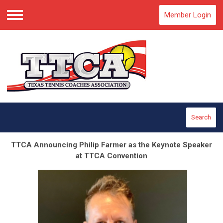
Member Login
Menu
Search
TTCA Announcing Philip Farmer as the Keynote Speaker
at TTCA Convention