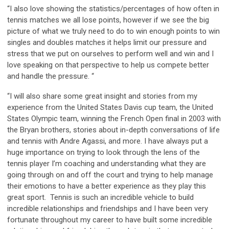
“I also love showing the statistics/percentages of how often in
tennis matches we all lose points, however if we see the big
picture of what we truly need to do to win enough points to win
singles and doubles matches it helps limit our pressure and
stress that we put on ourselves to perform well and win and I
love speaking on that perspective to help us compete better
and handle the pressure. “
“I will also share some great insight and stories from my
experience from the United States Davis cup team, the United
States Olympic team, winning the French Open final in 2003 with
the Bryan brothers, stories about in-depth conversations of life
and tennis with Andre Agassi, and more. I have always put a
huge importance on trying to look through the lens of the
tennis player I’m coaching and understanding what they are
going through on and off the court and trying to help manage
their emotions to have a better experience as they play this
great sport. Tennis is such an incredible vehicle to build
incredible relationships and friendships and I have been very
fortunate throughout my career to have built some incredible