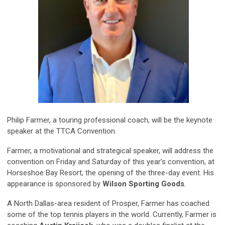
Philip Farmer
,
a touring professional coach, will be the keynote
speaker at the TTCA Convention.
Farmer, a motivational and strategical speaker, will address the
convention on Friday and Saturday of this year’s convention, at
Horsesho
e
Bay Resort, the opening of the three-day event.
His
appearance is sponsored by
Wilson Sporting Goods
.
A North Dallas-area resident of Prosper, Farmer has coached
some of the top tennis players in the world. Currently, Farmer is