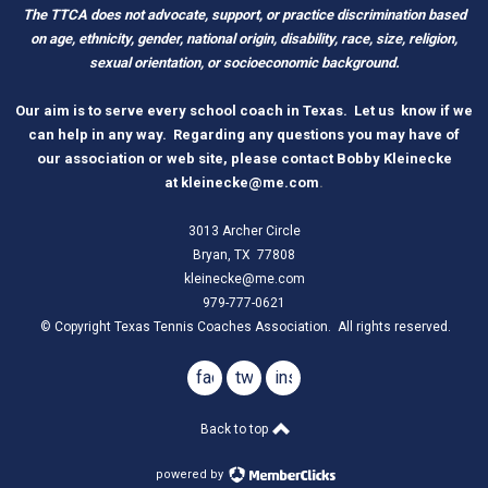
The TTCA does not advocate, support, or practice discrimination based
on age, ethnicity, gender, national origin, disability, race, size, religion,
sexual orientation, or socioeconomic background.
O
ur aim is to serve every school coach
i
n Tex
as.
Let us know if we
can help in any way. Regarding any questions you may have of
our association or web site, please contact Bobby Kleinecke
a
t
kleinecke@me.com
.
3013 Archer Circle
Bryan, TX 77808
kleinecke@me.com
979-777-0621
© Copyright Texas Tennis Coaches Association. All rights reserved.
facebook
twitter
instagram
Back to top
powered by