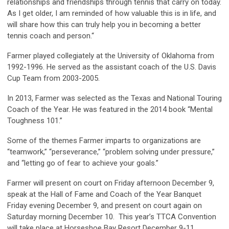
relationships and friendships through tennis that carry on today.
As I get older, I am reminded of how valuable this is in life, and
will share how this can truly help you in becoming a better
tennis coach and person.“
Farmer
played collegiately at the University of Oklahoma from
1992-1996. He served as the assistant coach of the U.S. Davis
Cup Team from 2003-2005.
In 2013, Farmer was selected as the Texas and National Touring
Coach of the Year.
He was featured in the 2014 book “Mental
Toughness 101
.
”
Some of the themes Farmer imparts to organizations are
“teamwork,” “perseverance,” “problem solving under pressure,”
and “letting go of fear to achieve your goals.”
Farmer will present on court on Friday afternoon December 9,
speak at the Hall of Fame and Coach of the Year Banquet
Friday evening December 9, and present on court again on
Saturday morning December 10. This year’s TTCA Convention
will take place at Horseshoe Bay Resort December 9-11.