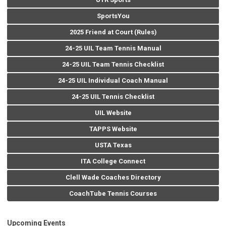
SportsYou
2025 Friend at Court (Rules)
24-25 UIL Team Tennis Manual
24-25 UIL Team Tennis Checklist
24-25 UIL Individual Coach Manual
24-25 UIL Tennis Checklist
UIL Website
TAPPS Website
USTA Texas
ITA College Connect
Clell Wade Coaches Directory
CoachTube Tennis Courses
Upcoming Events