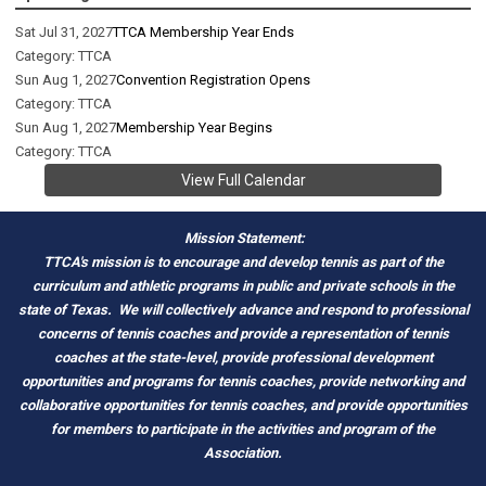
Sat Jul 31, 2027
TTCA Membership Year Ends
Category: TTCA
Sun Aug 1, 2027
Convention Registration Opens
Category: TTCA
Sun Aug 1, 2027
Membership Year Begins
Category: TTCA
View Full Calendar
Mission Statement:
TTCA's mission is to encourage and develop tennis as part of the
curriculum and athletic programs in public and private schools in the
state of Texas.
We will collectively advance and respond to professional
concerns of tennis coaches and provide a representation of tennis
coaches at the state-level, provide professional development
opportunities and programs for tennis coaches, provide networking and
c
ollaborative opportunities for tennis coaches, and provide opportunities
for members to participate in the activities and program of the
Association.