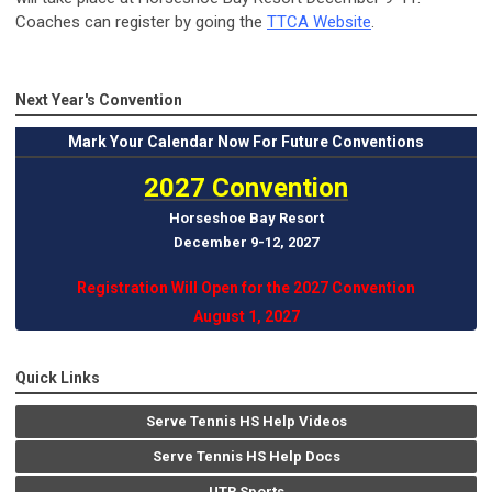
Coaches can register by going the
TTCA Website
.
Next Year's Convention
Mark
Your Calendar Now For Future Conventions
2027 Convention
Horseshoe Bay Resort
December 9-12, 202
7
Registration Will Open for the 2027 Convention
August 1, 2027
Quick Links
Serve Tennis HS Help Videos
Serve Tennis HS Help Docs
UTR Sports