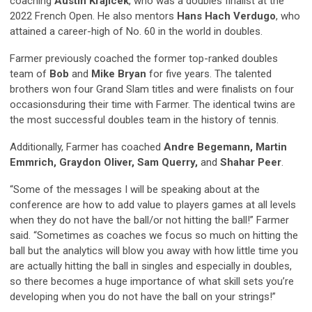
coaching
Austin Krajicek
,
who was a doubles finalist at the
2022 French Open.
He also mentors
Hans Hach Verdug
o
,
who
attained a career-high of No. 60 in the world in doubles.
Farmer previously coached the former top-ranked
doubles
team of
Bob
and
Mike
Bryan
for five years. The talented
brothers won four Grand Slam titles and were finalists on four
occasions
during their time with Farmer. The identical twins are
the most successful doubles team in the history of tennis.
Additionally, Farmer has coached
Andre Begemann, Martin
Emmrich
,
Graydon Oliver
,
Sam Querry
,
and
Shahar Peer
.
“Some of the messages I will be speaking about at the
conference are how to add value to players games at all levels
when they do not have the ball/or not hitting the ball!” Farmer
said. “Sometimes as coaches we focus so much on hitting the
ball but the analytics will blow you away with how little time you
are actually hitting the ball in singles and especially in doubles,
so there becomes a huge importance of what skill sets you’re
developing when you do not have the ball on your strings!”