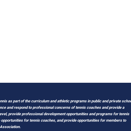
nis as part of the curriculum and athletic programs in public and private scho
ance and respond to professional concerns of tennis coaches and provide a
level, provide professional development opportunities and programs for tennis
e opportunities for tennis coaches, and provide opportunities for members to
 Association.