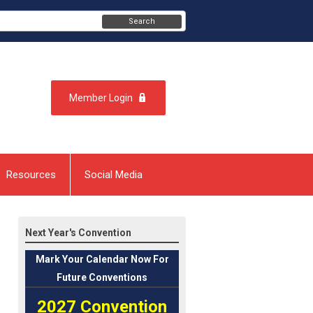
Search
Member Login
Resources
Social Media
Next Year's Convention
Mark
Your Calendar Now For
Future Conventions
2027 Convention