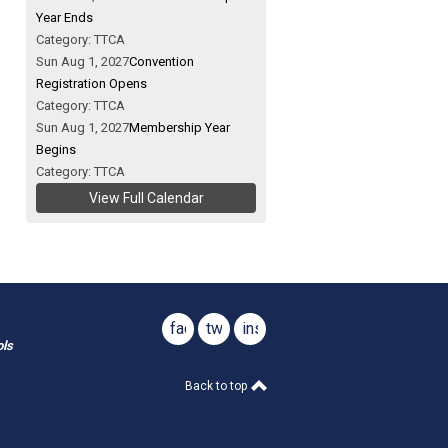
Year Ends
Category: TTCA
Sun Aug 1, 2027
Convention
Registration Opens
Category: TTCA
Sun Aug 1, 2027
Membership Year
Begins
Category: TTCA
View Full Calendar
facebook
twitter
instagram
ols
Back to top