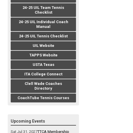
24-25 UIL Team Tennis
Checklist
24-25 UIL Individual Coach
Manual
24-25 UIL Tennis Checklist
UIL Website
TAPPS Website
USTA Texas
ITA College Connect
Clell Wade Coaches
Directory
CoachTube Tennis Courses
Upcoming Events
Sat Jul 31, 2027
TTCA Membership