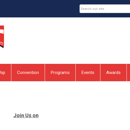
hip
Convention
Programs
Events
Awards
Join Us on