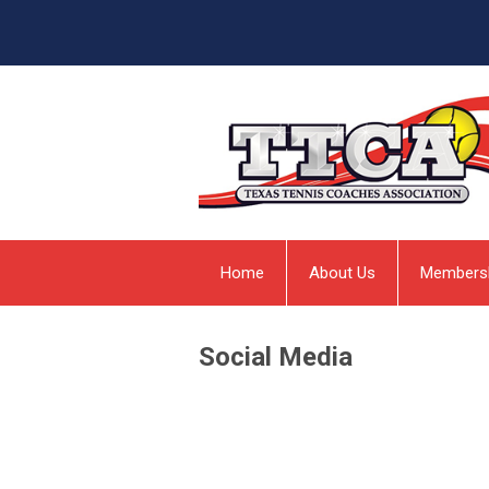
Home
About Us
Members
Social Media