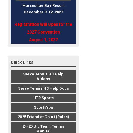
Horseshoe Bay Resort
December 9-12, 202
7
Registration Will Open for the
2027 Convention
August 1, 2027
Quick Links
Serve Tennis HS Help
Videos
Serve Tennis HS Help Docs
UTR Sports
SportsYou
2025 Friend at Court (Rules)
24-25 UIL Team Tennis
Manual