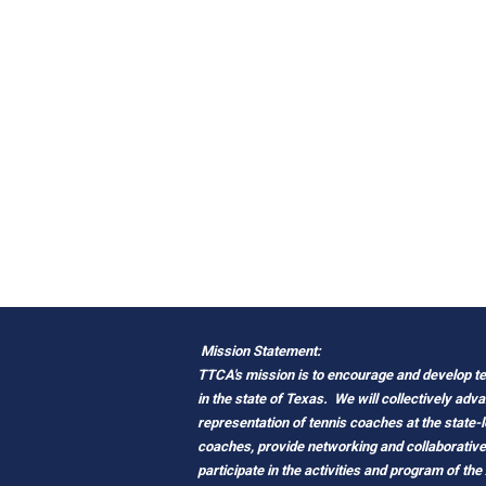
Mission Statement:
TTCA's mission is to encourage and develop ten
in the state of Texas.
We will collectively adv
representation of tennis coaches at the state-
coaches, provide networking and
c
ollaborativ
participate in the activities and program of the