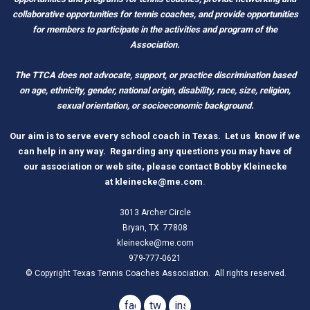
c
ollaborative opportunities for tennis coaches, and provide opportunities
for members to participate in the activities and program of the
Association.
The TTCA does not advocate, support, or practice discrimination based
on age, ethnicity, gender, national origin, disability, race, size, religion,
sexual orientation, or socioeconomic background.
O
ur aim is to serve every school coach
i
n Tex
as.
Let us know if we
can help in any way. Regarding any questions you may have of
our association or web site, please contact Bobby Kleinecke
a
t
kleinecke@me.com
.
3013 Archer Circle
Bryan, TX 77808
kleinecke@me.com
979-777-0621
© Copyright Texas Tennis Coaches Association. All rights reserved.
facebook
twitter
instagram