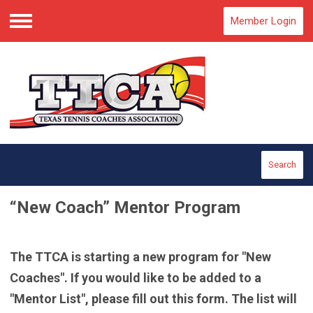
Member Login
Menu
Search
“New Coach” Mentor Program
The TTCA is starting a new program for "New
Coaches". If you would like to be added to a
"Mentor List", please fill out this form. The list will