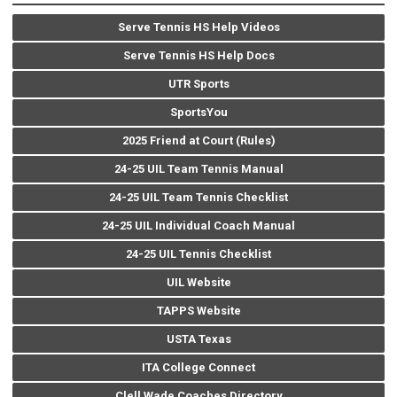
Serve Tennis HS Help Videos
Serve Tennis HS Help Docs
UTR Sports
SportsYou
2025 Friend at Court (Rules)
24-25 UIL Team Tennis Manual
24-25 UIL Team Tennis Checklist
24-25 UIL Individual Coach Manual
24-25 UIL Tennis Checklist
UIL Website
TAPPS Website
USTA Texas
ITA College Connect
Clell Wade Coaches Directory