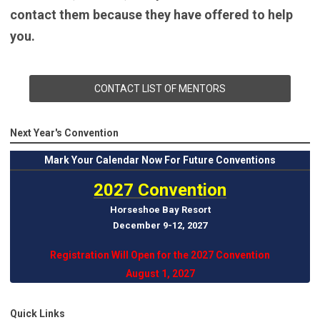
contact them because they have offered to help
you.
CONTACT LIST OF MENTORS
Next Year's Convention
Mark
Your Calendar Now For Future Conventions
2027 Convention
Horseshoe Bay Resort
December 9-12, 202
7
Registration Will Open for the 2027 Convention
August 1, 2027
Quick Links