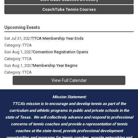
CoachTube Tennis Courses
Upcoming Events
Sat Jul 31, 2027
TTCA Membership Year Ends
Category: TTCA
Sun Aug 1, 2027
Convention Registration Opens
Category: TTCA
Sun Aug 1, 2027
Membership Year Begins
Category: TTCA
View Full Calendar
Mission Statement:
TTCA's mission is to encourage and develop tennis as part of the
curriculum and athletic programs in public and private schools in the
state of Texas.
We will collectively advance and respond to professional
concerns of tennis coaches and provide a representation of tennis
coaches at the state-level, provide professional development
opportunities and programs for tennis coaches, provide networking and