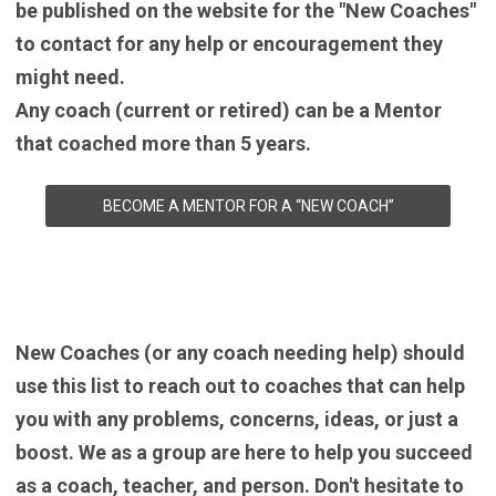
be published on the website for the "New Coaches"
to contact for any help or encouragement they
might need.
Any coach (current or retired) can be a Mentor
that coached more than 5 years.
BECOME A MENTOR FOR A “NEW COACH”
New Coaches (or any coach needing help) should
use this list to reach out to coaches that can help
you with any problems, concerns, ideas, or just a
boost. We as a group are here to help you succeed
as a coach, teacher, and person. Don't hesitate to