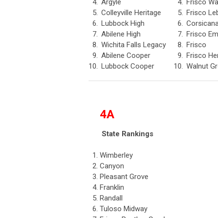
4.
Argyle
4.
Frisco Wa
5.
Colleyville Heritage
5.
Frisco Le
6.
Lubbock High
6.
Corsican
7.
Abilene High
7.
Frisco E
8.
Wichita Falls Legacy
8.
Frisco
9.
Abilene Cooper
9.
Frisco He
10.
Lubbock Cooper
10.
Walnut G
4A
State Rankings
1.
Wimberley
2.
Canyon
3.
Pleasant Grove
4.
Franklin
5.
Randall
6.
Tuloso Midway