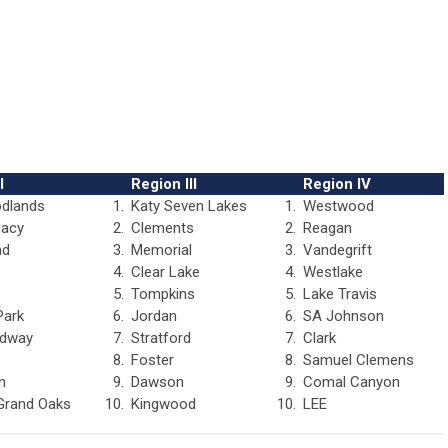
I
Region III
Region IV
dlands
1.
Katy Seven Lakes
1.
Westwood
gacy
2.
Clements
2.
Reagan
nd
3.
Memorial
3.
Vandegrift
4.
Clear Lake
4.
Westlake
5.
Tompkins
5.
Lake Travis
Park
6.
Jordan
6.
SA Johnson
dway
7.
Stratford
7.
Clark
8.
Foster
8.
Samuel Clemens
n
9.
Dawson
9.
Comal Canyon
Grand Oaks
10.
Kingwood
10.
LEE