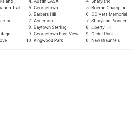
keland
4.
Austin LASA
4.
Sharyland
banon Trail
5.
Georgetown
5.
Boerne Champion
a
6.
Barbers Hill
6.
CC Vets Memorial
merson
7.
Anderson
7.
Sharyland Pioneer
8.
Baytown Sterling
8.
Liberty Hill
ritage
9.
Georgetown East View
9.
Cedar Park
rove
10.
Kingwood Park
10.
New Braunfels