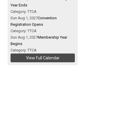
Year Ends
Category: TTCA
Sun Aug 1, 2027
Convention
Registration Opens
Category: TTCA
Sun Aug 1, 2027
Membership Year
Begins
Category: TTCA
View Full Calendar