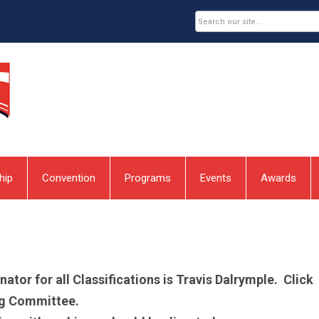
hip
Convention
Programs
Events
Awards
or for all Classifications is Travis Dalrymple. Click
ing Committee.