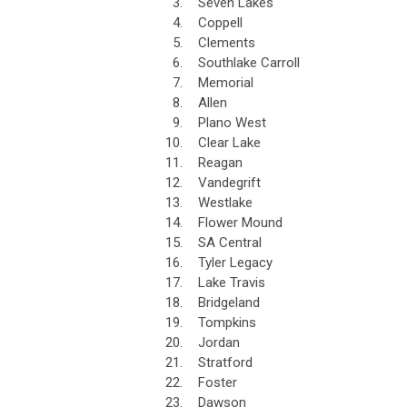
3.
Seven Lakes
4.
Coppell
5.
Clements
6.
Southlake Carroll
7.
Memorial
8.
Allen
9.
Plano West
10.
Clear Lake
11.
Reagan
12.
Vandegrift
13.
Westlake
14.
Flower Mound
15.
SA Central
16.
Tyler Legacy
17.
Lake Travis
18.
Bridgeland
19.
Tompkins
20.
Jordan
21.
Stratford
22.
Foster
23.
Dawson