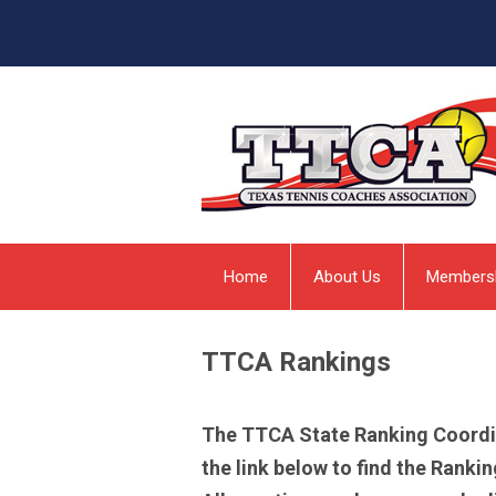
Home
About Us
Members
TTCA Rankings
The TTCA State Ranking Coordinat
the link below to find the Rank