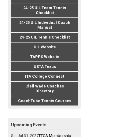
24-25 UIL Team Tennis
Checklist
24-25 UIL Individual Coach
Manual
24-25 UIL Tennis Checklist
UIL Website
TAPPS Website
USTA Texas
ITA College Connect
Clell Wade Coaches
Directory
CoachTube Tennis Courses
Upcoming Events
Sat Jul 31, 2027
TTCA Membership