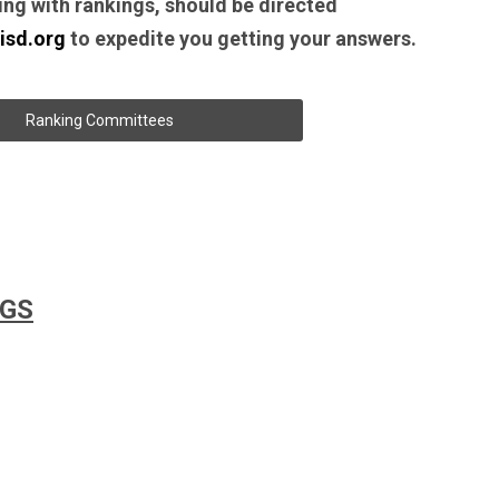
ing with rankings, should be directed
isd.org
to expedite you getting your answers.
Ranking Committees
NGS