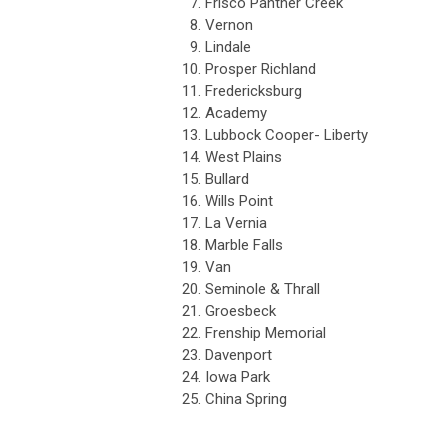
7.
Frisco Panther Creek
8.
Vernon
9.
Lindale
10.
Prosper Richland
11.
Fredericksburg
12.
Academy
13.
Lubbock Cooper- Liberty
14.
West Plains
15.
Bullard
16.
Wills Point
17.
La Vernia
18.
Marble Falls
19.
Van
20.
Seminole & Thrall
21.
Groesbeck
22.
Frenship Memorial
23.
Davenport
24.
Iowa Park
25.
China Spring