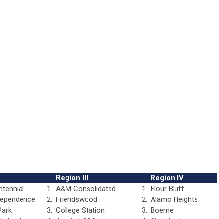
Region III
Region IV
ntennial
1.
A&M Consolidated
1.
Flour Bluff
dependence
2.
Friendswood
2.
Alamo Heights
Park
3.
College Station
3.
Boerne