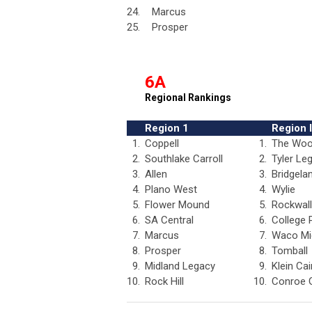
24.
Marcus
25.
Prosper
6A
Regional Rankings
Region 1
Region I
1.
Coppell
1.
The Woo
2.
Southlake Carroll
2.
Tyler Le
3.
Allen
3.
Bridgela
4.
Plano West
4.
Wylie
5.
Flower Mound
5.
Rockwall
6.
SA Central
6.
College 
7.
Marcus
7.
Waco Mi
8.
Prosper
8.
Tomball
9.
Midland Legacy
9.
Klein Cai
10.
Rock Hill
10.
Conroe 