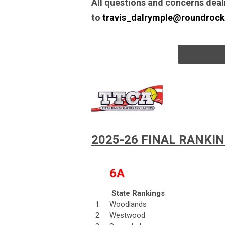
All questions and concerns deal
to
travis_dalrymple@roundrock
2025-26 FINAL RANKI
6A
State Rankings
1.
Woodlands
2.
Westwood