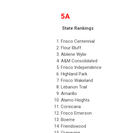
5A
State Rankings
1.
Frisco Centennial
2.
Flour Bluff
3.
Abilene Wylie
4.
A&M Consolidated
5.
Frisco Independence
6.
Highland Park
7.
Frisco Wakeland
8.
Lebanon Trail
9.
Amarillo
10.
Alamo Heights
11.
Corsicana
12.
Frisco Emerson
13.
Boerne
14.
Friendswood
15.
Grapevine