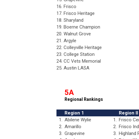
16.
Frisco
17.
Frisco Heritage
18.
Sharyland
19.
Boerne Champion
20.
Walnut Grove
21.
Argyle
22.
Colleyville Heritage
23.
College Station
24.
CC Vets Memorial
25.
Austin LASA
5A
Regional Rankings
Region 1
Region II
1.
Abilene Wylie
1.
Frisco Ce
2.
Amarillo
2.
Frisco In
3.
Grapevine
3.
Highland 