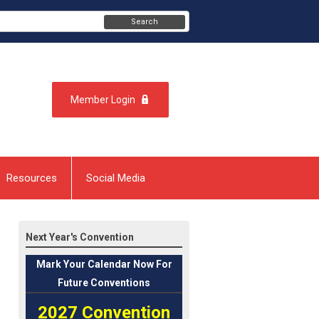
Search
Member Login
Resources
Social Media
Next Year's Convention
Mark
Your Calendar Now For
Future Conventions
2027 Convention