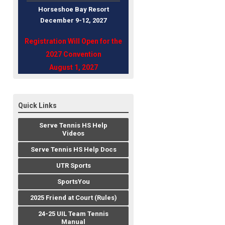
Horseshoe Bay Resort
December 9-12, 202
7
Registration Will Open for the
2027 Convention
August 1, 2027
Quick Links
Serve Tennis HS Help
Videos
Serve Tennis HS Help Docs
UTR Sports
SportsYou
2025 Friend at Court (Rules)
24-25 UIL Team Tennis
Manual