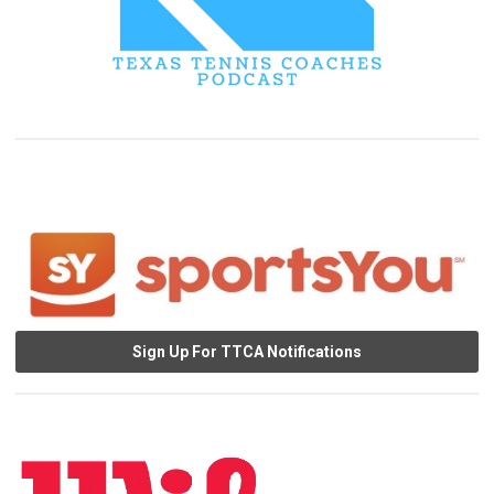
Sign Up For TTCA Notifications