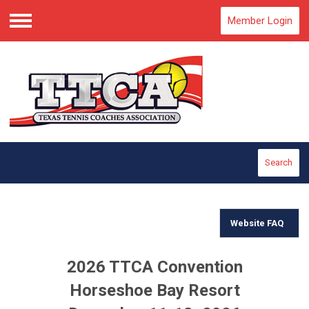
Member Login
Menu
Search
Website FAQ
2026 TTCA Convention
Horseshoe Bay Resort