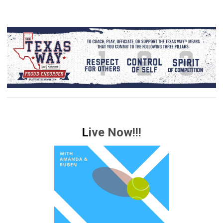
L
ive Now!!!