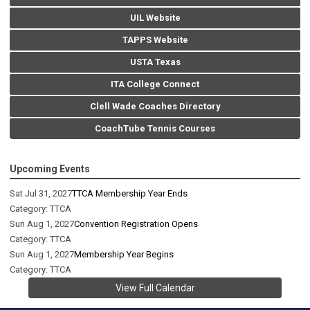
UIL Website
TAPPS Website
USTA Texas
ITA College Connect
Clell Wade Coaches Directory
CoachTube Tennis Courses
Upcoming Events
Sat Jul 31, 2027
TTCA Membership Year Ends
Category: TTCA
Sun Aug 1, 2027
Convention Registration Opens
Category: TTCA
Sun Aug 1, 2027
Membership Year Begins
Category: TTCA
View Full Calendar