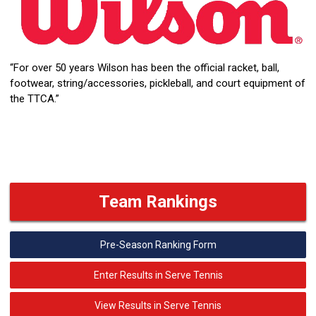
“For over 50 years Wilson has been the official racket, ball,
footwear, string/accessories, pickleball, and court equipment of
the TTCA.”
Team Rankings
Pre-Season Ranking Form
Enter Results in Serve Tennis
View Results in Serve Tennis