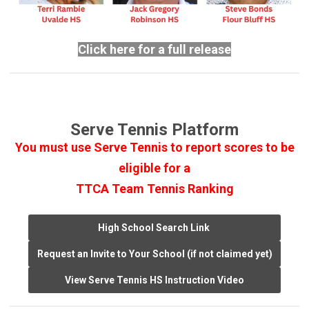
Click here for a full release
Serve Tennis Platform
You must use Serve Tennis to report scores to be
eligible for a
TTCA Team Tennis Ranking
High School Search Link
Request an Invite to Your School (if not claimed yet)
View Serve Tennis HS Instruction Video