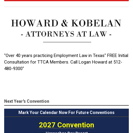
"Over 40 years practicing Employment Law in Texas" FREE Initial
Consultation for TTCA Members. Call Logan Howard at 512-
480-9300"
Next Year's Convention
Mark
Your Calendar Now For Future Conventions
2027 Convention