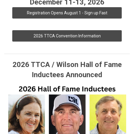
December 11-13, 2026
Registration Opens August 1 - Sign up Fast
2026 TTCA Convention Information
2026 TTCA / Wilson Hall of Fame
Inductees Announced