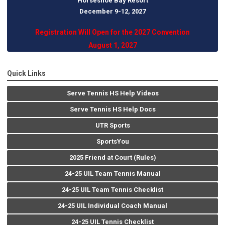
Horseshoe Bay Resort
December 9-12, 202
7
Registration Will Open for the 2027 Convention
August 1, 2027
Quick Links
Serve Tennis HS Help Videos
Serve Tennis HS Help Docs
UTR Sports
SportsYou
2025 Friend at Court (Rules)
24-25 UIL Team Tennis Manual
24-25 UIL Team Tennis Checklist
24-25 UIL Individual Coach Manual
24-25 UIL Tennis Checklist