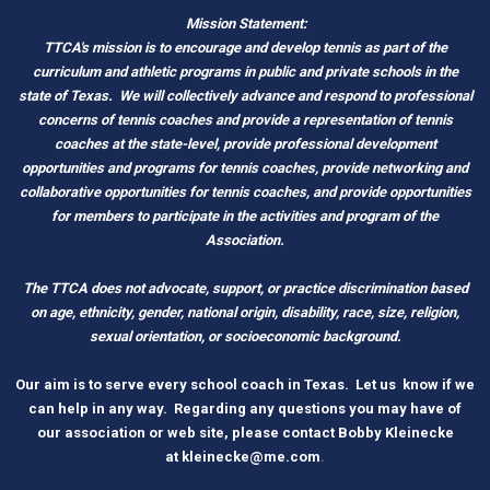
Mission Statement:
TTCA's mission is to encourage and develop tennis as part of the
curriculum and athletic programs in public and private schools in the
state of Texas.
We will collectively advance and respond to professional
concerns of tennis coaches and provide a representation of tennis
coaches at the state-level, provide professional development
opportunities and programs for tennis coaches, provide networking and
c
ollaborative opportunities for tennis coaches, and provide opportunities
for members to participate in the activities and program of the
Association.
The TTCA does not advocate, support, or practice discrimination based
on age, ethnicity, gender, national origin, disability, race, size, religion,
sexual orientation, or socioeconomic background.
O
ur aim is to serve every school coach
i
n Tex
as.
Let us know if we
can help in any way. Regarding any questions you may have of
our association or web site, please contact Bobby Kleinecke
a
t
kleinecke@me.com
.