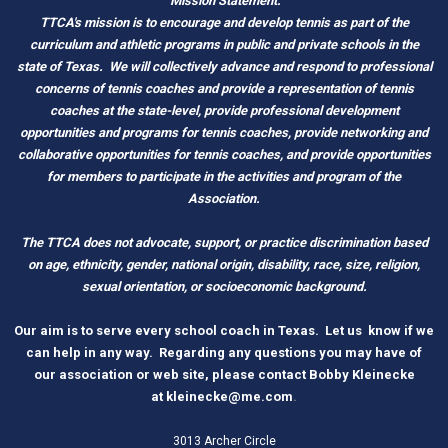
Mission Statement:
TTCA's mission is to encourage and develop tennis as part of the
curriculum and athletic programs in public and private schools in the
state of Texas.
We will collectively advance and respond to professional
concerns of tennis coaches and provide a representation of tennis
coaches at the state-level, provide professional development
opportunities and programs for tennis coaches, provide networking and
c
ollaborative opportunities for tennis coaches, and provide opportunities
for members to participate in the activities and program of the
Association.
The TTCA does not advocate, support, or practice discrimination based
on age, ethnicity, gender, national origin, disability, race, size, religion,
sexual orientation, or socioeconomic background.
O
ur aim is to serve every school coach
i
n Tex
as.
Let us know if we
can help in any way. Regarding any questions you may have of
our association or web site, please contact Bobby Kleinecke
a
t
kleinecke@me.com
.
3013 Archer Circle