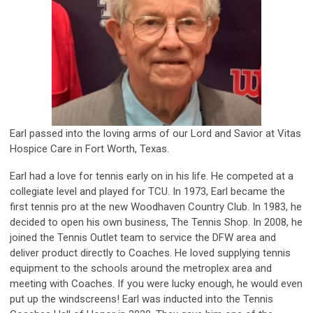
Earl passed into the loving arms of our Lord and Savior at Vitas
Hospice Care in Fort Worth, Texas.
Earl had a love for tennis early on in his life. He competed at a
collegiate level and played for TCU. In 1973, Earl became the
first tennis pro at the new Woodhaven Country Club. In 1983, he
decided to open his own business, The Tennis Shop. In 2008, he
joined the Tennis Outlet team to service the DFW area and
deliver product directly to Coaches. He loved supplying tennis
equipment to the schools around the metroplex area and
meeting with Coaches. If you were lucky enough, he would even
put up the windscreens! Earl was inducted into the Tennis