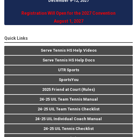
December 9-12, 202
7
Registration Will Open for the 2027 Convention
August 1, 2027
Quick Links
Serve Tennis HS Help Videos
Serve Tennis HS Help Docs
UTR Sports
SportsYou
2025 Friend at Court (Rules)
24-25 UIL Team Tennis Manual
24-25 UIL Team Tennis Checklist
24-25 UIL Individual Coach Manual
24-25 UIL Tennis Checklist