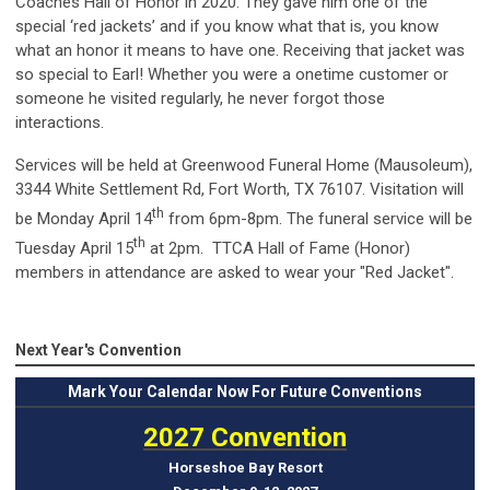
Coaches Hall of Honor in 2020. They gave him one of the
special ‘red jackets’ and if you know what that is, you know
what an honor it means to have one. Receiving that jacket was
so special to Earl! Whether you were a onetime customer or
someone he visited regularly, he never forgot those
interactions.
Services will be held at Greenwood Funeral Home (Mausoleum),
3344 White Settlement Rd, Fort Worth, TX 76107. Visitation will
th
be Monday April 14
from 6pm-8pm. The funeral service will be
th
Tuesday April 15
at 2pm. TTCA Hall of Fame (Honor)
members in attendance are asked to wear your "Red Jacket".
Next Year's Convention
Mark
Your Calendar Now For Future Conventions
2027 Convention
Horseshoe Bay Resort