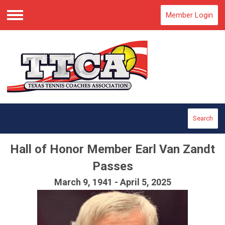
Member Login
Menu
Search
Hall of Honor Member Earl Van Zandt
Passes
March 9, 1941 - April 5, 2025