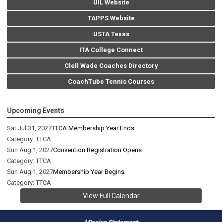
UIL Website
TAPPS Website
USTA Texas
ITA College Connect
Clell Wade Coaches Directory
CoachTube Tennis Courses
Upcoming Events
Sat Jul 31, 2027
TTCA Membership Year Ends
Category: TTCA
Sun Aug 1, 2027
Convention Registration Opens
Category: TTCA
Sun Aug 1, 2027
Membership Year Begins
Category: TTCA
View Full Calendar