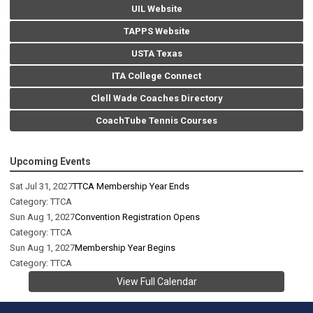
UIL Website
TAPPS Website
USTA Texas
ITA College Connect
Clell Wade Coaches Directory
CoachTube Tennis Courses
Upcoming Events
Sat Jul 31, 2027
TTCA Membership Year Ends
Category: TTCA
Sun Aug 1, 2027
Convention Registration Opens
Category: TTCA
Sun Aug 1, 2027
Membership Year Begins
Category: TTCA
View Full Calendar