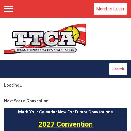
Member Login
Menu
Search
Loading...
Next Year's Convention
Mark
Your Calendar Now For Future Conventions
2027 Convention