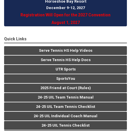
Horseshoe Bay Resort
December 9-12, 202
7
Registration Will Open for the 2027 Convention
August 1, 2027
Quick Links
Serve Tennis HS Help Videos
Serve Tennis HS Help Docs
UTR Sports
SportsYou
2025 Friend at Court (Rules)
24-25 UIL Team Tennis Manual
24-25 UIL Team Tennis Checklist
24-25 UIL Individual Coach Manual
24-25 UIL Tennis Checklist