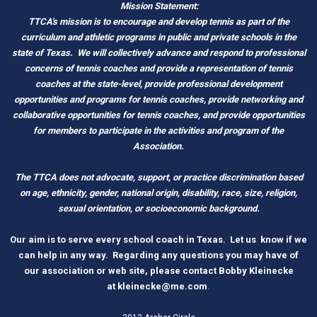
Mission Statement:
TTCA's mission is to encourage and develop tennis as part of the
curriculum and athletic programs in public and private schools in the
state of Texas.
We will collectively advance and respond to professional
concerns of tennis coaches and provide a representation of tennis
coaches at the state-level, provide professional development
opportunities and programs for tennis coaches, provide networking and
c
ollaborative opportunities for tennis coaches, and provide opportunities
for members to participate in the activities and program of the
Association.
The TTCA does not advocate, support, or practice discrimination based
on age, ethnicity, gender, national origin, disability, race, size, religion,
sexual orientation, or socioeconomic background.
O
ur aim is to serve every school coach
i
n Tex
as.
Let us know if we
can help in any way. Regarding any questions you may have of
our association or web site, please contact Bobby Kleinecke
a
t
kleinecke@me.com
.