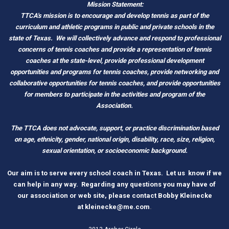
Mission Statement:
TTCA's mission is to encourage and develop tennis as part of the
curriculum and athletic programs in public and private schools in the
state of Texas.
We will collectively advance and respond to professional
concerns of tennis coaches and provide a representation of tennis
coaches at the state-level, provide professional development
opportunities and programs for tennis coaches, provide networking and
c
ollaborative opportunities for tennis coaches, and provide opportunities
for members to participate in the activities and program of the
Association.
The TTCA does not advocate, support, or practice discrimination based
on age, ethnicity, gender, national origin, disability, race, size, religion,
sexual orientation, or socioeconomic background.
O
ur aim is to serve every school coach
i
n Tex
as.
Let us know if we
can help in any way. Regarding any questions you may have of
our association or web site, please contact Bobby Kleinecke
a
t
kleinecke@me.com
.