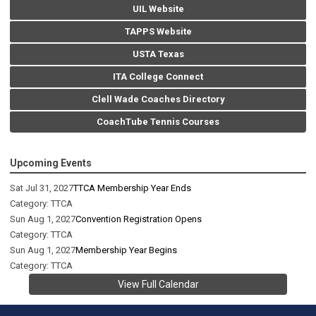
UIL Website
TAPPS Website
USTA Texas
ITA College Connect
Clell Wade Coaches Directory
CoachTube Tennis Courses
Upcoming Events
Sat Jul 31, 2027
TTCA Membership Year Ends
Category: TTCA
Sun Aug 1, 2027
Convention Registration Opens
Category: TTCA
Sun Aug 1, 2027
Membership Year Begins
Category: TTCA
View Full Calendar