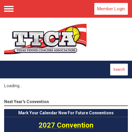
Member Login
Menu
Search
Loading...
Next Year's Convention
Mark
Your Calendar Now For Future Conventions
2027 Convention