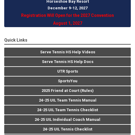
Horseshoe Bay Resort
December 9-12, 202
7
Registration Will Open for the 2027 Convention
August 1, 2027
Quick Links
Serve Tennis HS Help Videos
Serve Tennis HS Help Docs
UTR Sports
SportsYou
2025 Friend at Court (Rules)
24-25 UIL Team Tennis Manual
24-25 UIL Team Tennis Checklist
24-25 UIL Individual Coach Manual
24-25 UIL Tennis Checklist