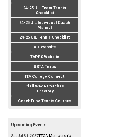
24-25 UIL Team Tennis
Checklist
24-25 UIL Individual Coach
Manual
24-25 UIL Tennis Checklist
UIL Website
TAPPS Website
USTA Texas
ITA College Connect
Clell Wade Coaches
Directory
CoachTube Tennis Courses
Upcoming Events
Sat Jul 31, 2027
TTCA Membership