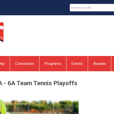
hip
Convention
Programs
Events
Awards
A - 6A Team Tennis Playoffs