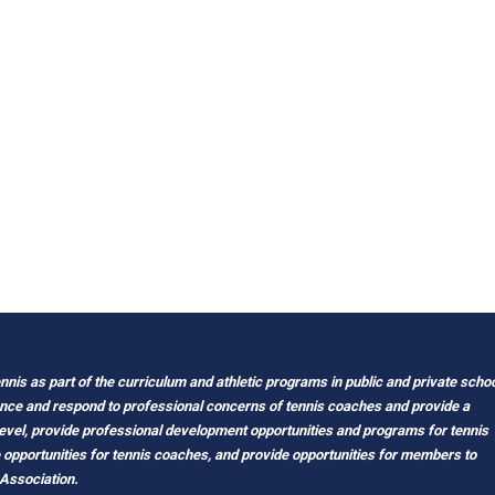
nis as part of the curriculum and athletic programs in public and private scho
ance and respond to professional concerns of tennis coaches and provide a
level, provide professional development opportunities and programs for tennis
e opportunities for tennis coaches, and provide opportunities for members to
 Association.