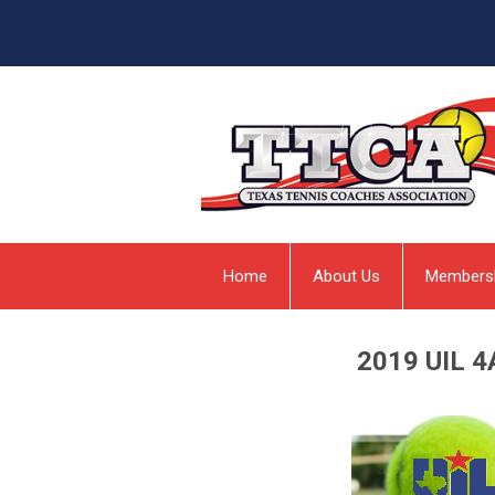
Home
About Us
Members
2019 UIL 4