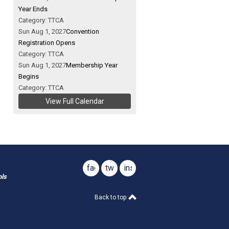
Year Ends
Category: TTCA
Sun Aug 1, 2027
Convention
Registration Opens
Category: TTCA
Sun Aug 1, 2027
Membership Year
Begins
Category: TTCA
View Full Calendar
facebook
twitter
instagram
ols
Back to top