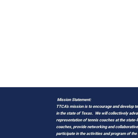
Mission Statement:
TTCA's mission is to encourage and develop ten
in the state of Texas.
We will collectively adv
representation of tennis coaches at the state-
coaches, provide networking and
c
ollaborativ
participate in the activities and program of the