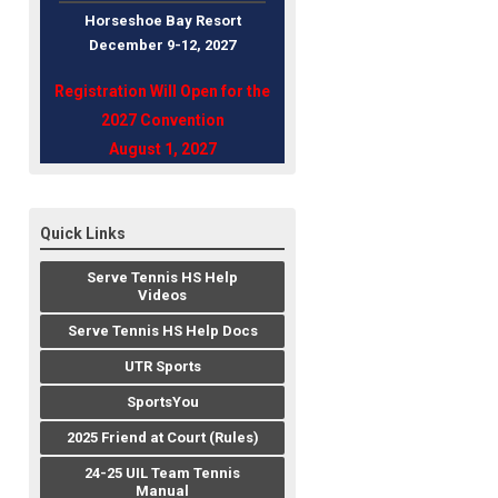
Horseshoe Bay Resort
December 9-12, 202
7
Registration Will Open for the
2027 Convention
August 1, 2027
Quick Links
Serve Tennis HS Help
Videos
Serve Tennis HS Help Docs
UTR Sports
SportsYou
2025 Friend at Court (Rules)
24-25 UIL Team Tennis
Manual