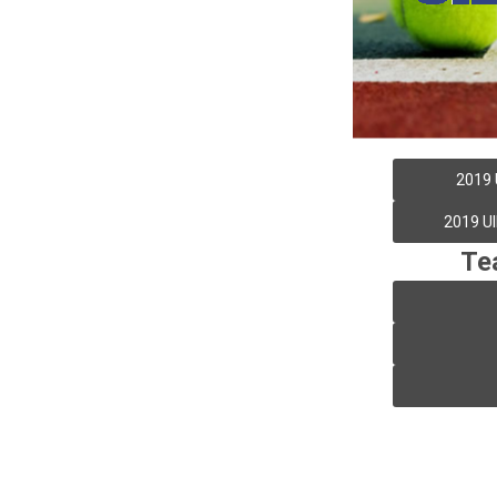
2019 
2019 UI
Te