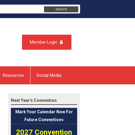
Search
Member Login
Resources
Social Media
Next Year's Convention
Mark
Your Calendar Now For
Future Conventions
2027 Convention