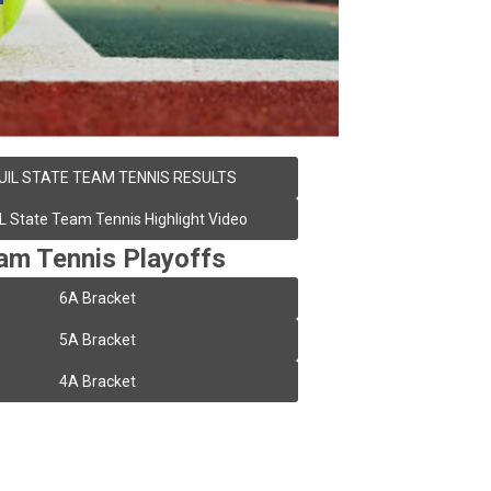
UIL STATE TEAM TENNIS RESULTS
L State Team Tennis Highlight Video
am Tennis Playoffs
6A Bracket
5A Bracket
4A Bracket