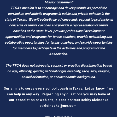
Mission Statement:
TTCA's mission is to encourage and develop tennis as part of the
curriculum and athletic programs in public and private schools in the
state of Texas.
We will collectively advance and respond to professional
concerns of tennis coaches and provide a representation of tennis
coaches at the state-level, provide professional development
opportunities and programs for tennis coaches, provide networking and
c
ollaborative opportunities for tennis coaches, and provide opportunities
for members to participate in the activities and program of the
Association.
The TTCA does not advocate, support, or practice discrimination based
on age, ethnicity, gender, national origin, disability, race, size, religion,
sexual orientation, or socioeconomic background.
O
ur aim is to serve every school coach
i
n Tex
as.
Let us know if we
can help in any way. Regarding any questions you may have of
our association or web site, please contact Bobby Kleinecke
a
t
kleinecke@me.com
.