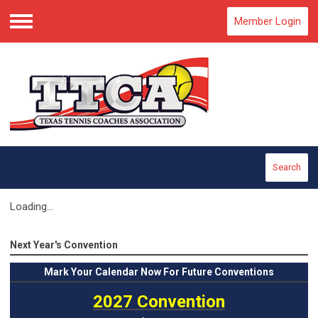
Member Login
Menu
Search
Loading...
Next Year's Convention
Mark
Your Calendar Now For Future Conventions
2027 Convention