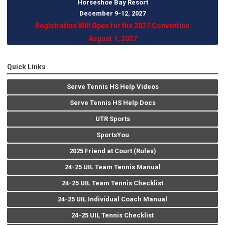
Horseshoe Bay Resort
December 9-12, 202
7
Registration Will Open for the 2027 Convention
August 1, 2027
Quick Links
Serve Tennis HS Help Videos
Serve Tennis HS Help Docs
UTR Sports
SportsYou
2025 Friend at Court (Rules)
24-25 UIL Team Tennis Manual
24-25 UIL Team Tennis Checklist
24-25 UIL Individual Coach Manual
24-25 UIL Tennis Checklist