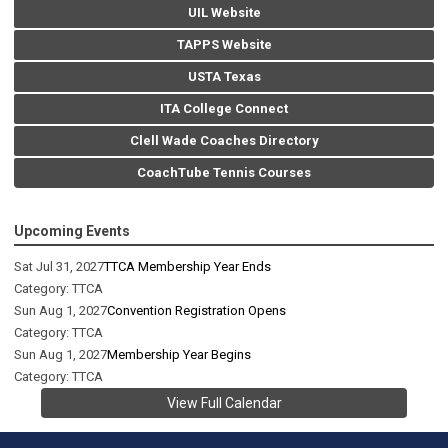
UIL Website
TAPPS Website
USTA Texas
ITA College Connect
Clell Wade Coaches Directory
CoachTube Tennis Courses
Upcoming Events
Sat Jul 31, 2027
TTCA Membership Year Ends
Category: TTCA
Sun Aug 1, 2027
Convention Registration Opens
Category: TTCA
Sun Aug 1, 2027
Membership Year Begins
Category: TTCA
View Full Calendar