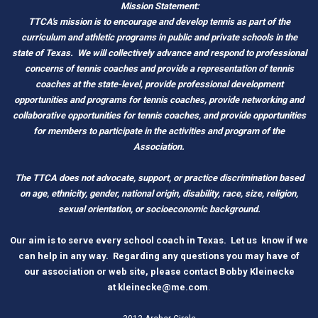
Mission Statement:
TTCA's mission is to encourage and develop tennis as part of the
curriculum and athletic programs in public and private schools in the
state of Texas.
We will collectively advance and respond to professional
concerns of tennis coaches and provide a representation of tennis
coaches at the state-level, provide professional development
opportunities and programs for tennis coaches, provide networking and
c
ollaborative opportunities for tennis coaches, and provide opportunities
for members to participate in the activities and program of the
Association.
The TTCA does not advocate, support, or practice discrimination based
on age, ethnicity, gender, national origin, disability, race, size, religion,
sexual orientation, or socioeconomic background.
O
ur aim is to serve every school coach
i
n Tex
as.
Let us know if we
can help in any way. Regarding any questions you may have of
our association or web site, please contact Bobby Kleinecke
a
t
kleinecke@me.com
.