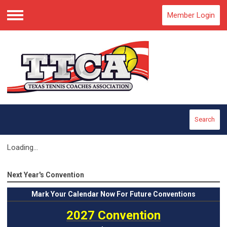
Member Login
Menu
Search
Loading...
Next Year's Convention
Mark
Your Calendar Now For Future Conventions
2027 Convention