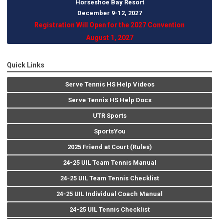
Horseshoe Bay Resort
December 9-12, 202
7
Registration Will Open for the 2027 Convention
August 1, 2027
Quick Links
Serve Tennis HS Help Videos
Serve Tennis HS Help Docs
UTR Sports
SportsYou
2025 Friend at Court (Rules)
24-25 UIL Team Tennis Manual
24-25 UIL Team Tennis Checklist
24-25 UIL Individual Coach Manual
24-25 UIL Tennis Checklist