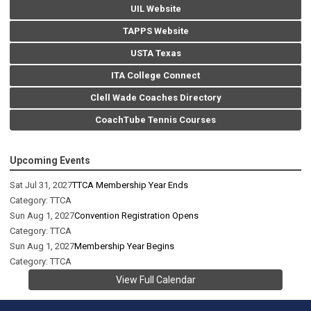
UIL Website
TAPPS Website
USTA Texas
ITA College Connect
Clell Wade Coaches Directory
CoachTube Tennis Courses
Upcoming Events
Sat Jul 31, 2027
TTCA Membership Year Ends
Category: TTCA
Sun Aug 1, 2027
Convention Registration Opens
Category: TTCA
Sun Aug 1, 2027
Membership Year Begins
Category: TTCA
View Full Calendar